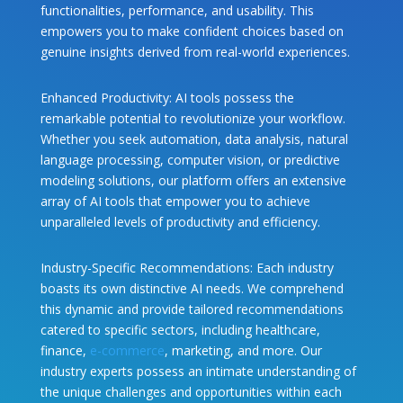
functionalities, performance, and usability. This
empowers you to make confident choices based on
genuine insights derived from real-world experiences.
Enhanced Productivity: AI tools possess the
remarkable potential to revolutionize your workflow.
Whether you seek automation, data analysis, natural
language processing, computer vision, or predictive
modeling solutions, our platform offers an extensive
array of AI tools that empower you to achieve
unparalleled levels of productivity and efficiency.
Industry-Specific Recommendations: Each industry
boasts its own distinctive AI needs. We comprehend
this dynamic and provide tailored recommendations
catered to specific sectors, including healthcare,
finance,
e-commerce
, marketing, and more. Our
industry experts possess an intimate understanding of
the unique challenges and opportunities within each