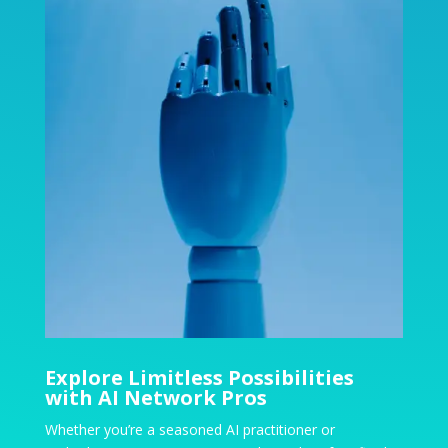
Explore Limitless Possibilities
with AI Network Pros
Whether you’re a seasoned AI practitioner or