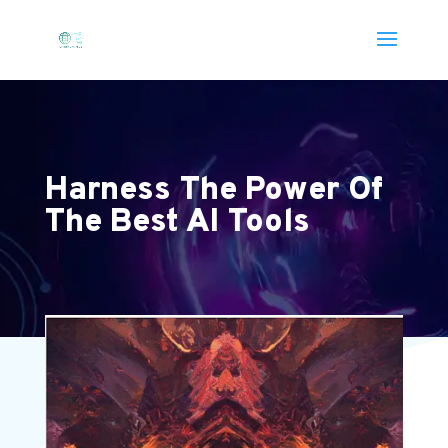
Harness The Power Of
The Best AI Tools