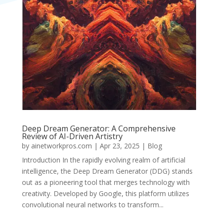
Deep Dream Generator: A Comprehensive
Review of AI-Driven Artistry​
by
ainetworkpros.com
|
Apr 23, 2025
|
Blog
Introduction In the rapidly evolving realm of artificial
intelligence, the Deep Dream Generator (DDG) stands
out as a pioneering tool that merges technology with
creativity. Developed by Google, this platform utilizes
convolutional neural networks to transform...