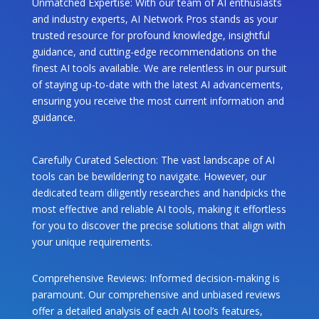
Unmatched Expertise: With our team of AI enthusiasts
and industry experts, AI Network Pros stands as your
trusted resource for profound knowledge, insightful
guidance, and cutting-edge recommendations on the
finest AI tools available. We are relentless in our pursuit
of staying up-to-date with the latest AI advancements,
ensuring you receive the most current information and
guidance.
Carefully Curated Selection: The vast landscape of AI
tools can be bewildering to navigate. However, our
dedicated team diligently researches and handpicks the
most effective and reliable AI tools, making it effortless
for you to discover the precise solutions that align with
your unique requirements.
Comprehensive Reviews: Informed decision-making is
paramount. Our comprehensive and unbiased reviews
offer a detailed analysis of each AI tool’s features,