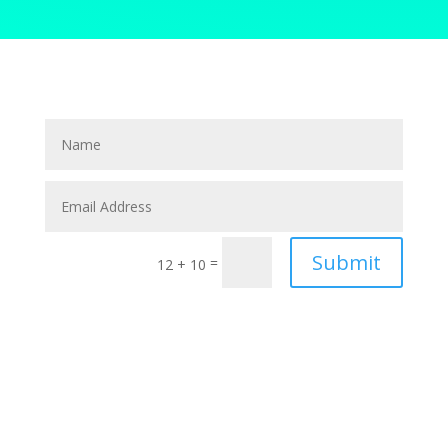
Submit
=
12 + 10