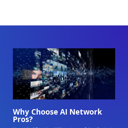
Why Choose AI Network
Pros?