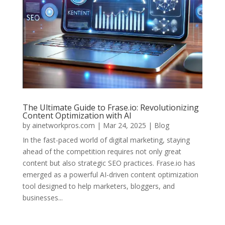
The Ultimate Guide to Frase.io: Revolutionizing
Content Optimization with AI
by
ainetworkpros.com
|
Mar 24, 2025
|
Blog
In the fast-paced world of digital marketing, staying
ahead of the competition requires not only great
content but also strategic SEO practices. Frase.io has
emerged as a powerful AI-driven content optimization
tool designed to help marketers, bloggers, and
businesses...