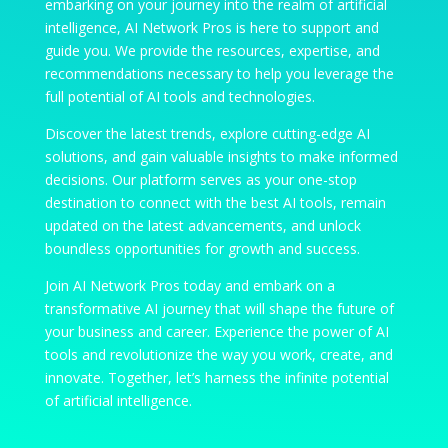
embarking on your journey into the realm of artificial
intelligence, AI Network Pros is here to support and
guide you. We provide the resources, expertise, and
recommendations necessary to help you leverage the
full potential of AI tools and technologies.
Discover the latest trends, explore cutting-edge AI
solutions, and gain valuable insights to make informed
decisions. Our platform serves as your one-stop
destination to connect with the best AI tools, remain
updated on the latest advancements, and unlock
boundless opportunities for growth and success.
Join AI Network Pros today and embark on a
transformative AI journey that will shape the future of
your business and career. Experience the power of AI
tools and revolutionize the way you work, create, and
innovate. Together, let’s harness the infinite potential
of artificial intelligence.