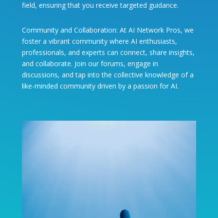
field, ensuring that you receive targeted guidance.
Community and Collaboration: At AI Network Pros, we
foster a vibrant community where AI enthusiasts,
professionals, and experts can connect, share insights,
and collaborate. Join our forums, engage in
discussions, and tap into the collective knowledge of a
like-minded community driven by a passion for AI.