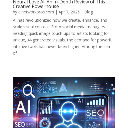
Neural Love AI: An In-Depth Review of This
Creative Powerhouse
by
ainetworkpros.com
|
Apr 7, 2025
|
Blog
AI has revolutionized how we create, enhance, and
scale visual content. From social media managers
needing quick image touch-ups to artists looking for
unique, AI-generated visuals, the demand for powerful,
intuitive tools has never been higher. Among the sea
of...